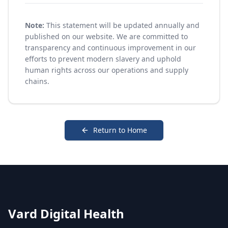
Note:
This statement will be updated annually and
published on our website. We are committed to
transparency and continuous improvement in our
efforts to prevent modern slavery and uphold
human rights across our operations and supply
chains.
Return to Home
Vard Digital Health