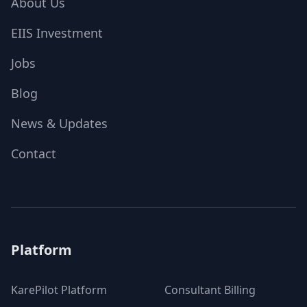
About Us
EIIS Investment
Jobs
Blog
News & Updates
Contact
Platform
KarePilot Platform
Consultant Billing