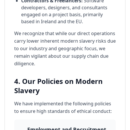
Contractors & Freelancers:
Software
developers, designers, and consultants
engaged on a project basis, primarily
based in Ireland and the EU.
We recognize that while our direct operations
carry lower inherent modern slavery risks due
to our industry and geographic focus, we
remain vigilant about our supply chain due
diligence.
4. Our Policies on Modern
Slavery
We have implemented the following policies
to ensure high standards of ethical conduct:
Employment and Recruitment