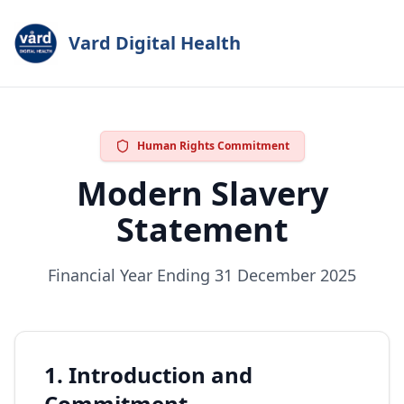
Vard Digital Health
Human Rights Commitment
Modern Slavery
Statement
Financial Year Ending 31 December 2025
1. Introduction and
Commitment