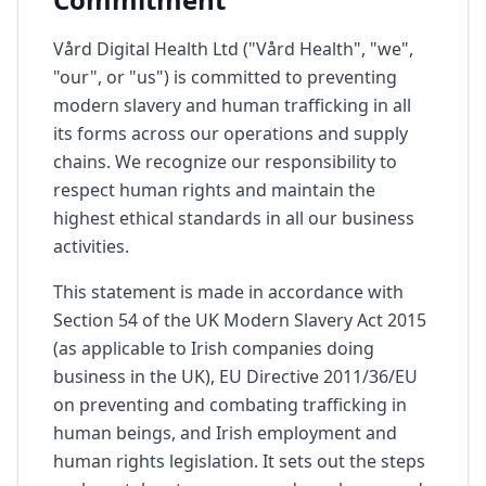
Vård Digital Health Ltd ("Vård Health", "we",
"our", or "us") is committed to preventing
modern slavery and human trafficking in all
its forms across our operations and supply
chains. We recognize our responsibility to
respect human rights and maintain the
highest ethical standards in all our business
activities.
This statement is made in accordance with
Section 54 of the UK Modern Slavery Act 2015
(as applicable to Irish companies doing
business in the UK), EU Directive 2011/36/EU
on preventing and combating trafficking in
human beings, and Irish employment and
human rights legislation. It sets out the steps