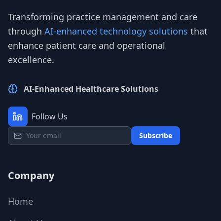
Transforming practice management and care
through
AI-enhanced technology solutions
that
enhance patient care and operational
excellence.
AI-Enhanced Healthcare Solutions
Follow Us
Subscribe
Company
Home