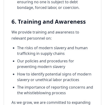
ensuring no one is subject to debt
bondage, forced labor, or coercion.
6. Training and Awareness
We provide training and awareness to
relevant personnel on:
The risks of modern slavery and human
trafficking in supply chains
Our policies and procedures for
preventing modern slavery
How to identify potential signs of modern
slavery or unethical labor practices
The importance of reporting concerns and
the whistleblowing process
As we grow, we are committed to expanding