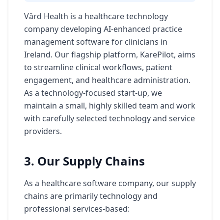
Vård Health is a healthcare technology
company developing AI-enhanced practice
management software for clinicians in
Ireland. Our flagship platform, KarePilot, aims
to streamline clinical workflows, patient
engagement, and healthcare administration.
As a technology-focused start-up, we
maintain a small, highly skilled team and work
with carefully selected technology and service
providers.
3. Our Supply Chains
As a healthcare software company, our supply
chains are primarily technology and
professional services-based: