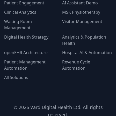
Patient Engagement
AI Assistant Demo
Clinical Analytics
MSK Physiotherapy
Waiting Room
Visitor Management
Management
Digital Health Strategy
Analytics & Population
Health
openEHR Architecture
Hospital AI & Automation
Patient Management
Revenue Cycle
Automation
Automation
All Solutions
©
2026
Vard Digital Health Ltd. All rights
reserved.