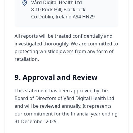
Vård Digital Health Ltd
8-10 Rock Hill, Blackrock
Co Dublin, Ireland A94 HN29
All reports will be treated confidentially and
investigated thoroughly. We are committed to
protecting whistleblowers from any form of
retaliation.
9. Approval and Review
This statement has been approved by the
Board of Directors of Vård Digital Health Ltd
and will be reviewed annually. It represents
our commitment for the financial year ending
31 December 2025.