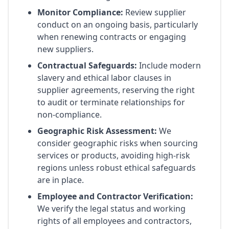
Monitor Compliance:
Review supplier
conduct on an ongoing basis, particularly
when renewing contracts or engaging
new suppliers.
Contractual Safeguards:
Include modern
slavery and ethical labor clauses in
supplier agreements, reserving the right
to audit or terminate relationships for
non-compliance.
Geographic Risk Assessment:
We
consider geographic risks when sourcing
services or products, avoiding high-risk
regions unless robust ethical safeguards
are in place.
Employee and Contractor Verification:
We verify the legal status and working
rights of all employees and contractors,