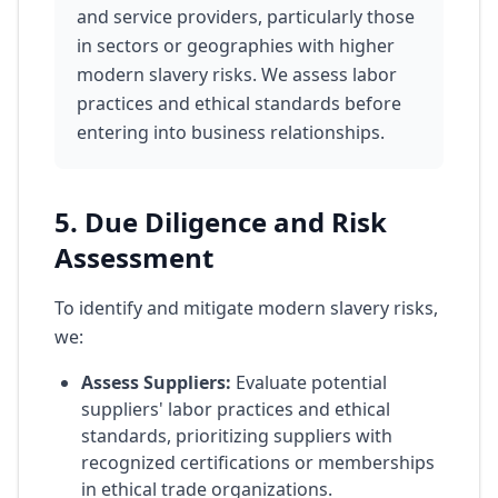
and service providers, particularly those
in sectors or geographies with higher
modern slavery risks. We assess labor
practices and ethical standards before
entering into business relationships.
5. Due Diligence and Risk
Assessment
To identify and mitigate modern slavery risks,
we:
Assess Suppliers:
Evaluate potential
suppliers' labor practices and ethical
standards, prioritizing suppliers with
recognized certifications or memberships
in ethical trade organizations.