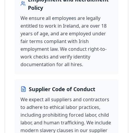
Policy
We ensure all employees are legally
entitled to work in Ireland, are over 18
years of age, and are employed under
fair terms compliant with Irish
employment law. We conduct right-to-
work checks and verify identity
documentation for all hires.
Supplier Code of Conduct
We expect all suppliers and contractors
to adhere to ethical labor practices,
including prohibiting forced labor, child
labor, and human trafficking. We include
modern slavery clauses in our supplier