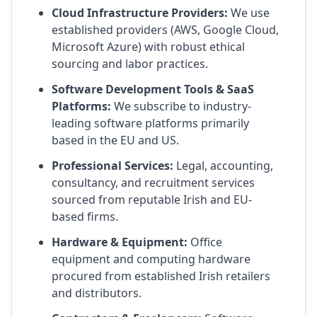
Cloud Infrastructure Providers:
We use
established providers (AWS, Google Cloud,
Microsoft Azure) with robust ethical
sourcing and labor practices.
Software Development Tools & SaaS
Platforms:
We subscribe to industry-
leading software platforms primarily
based in the EU and US.
Professional Services:
Legal, accounting,
consultancy, and recruitment services
sourced from reputable Irish and EU-
based firms.
Hardware & Equipment:
Office
equipment and computing hardware
procured from established Irish retailers
and distributors.