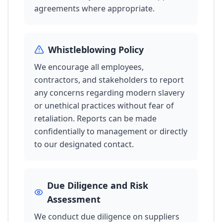
agreements where appropriate.
Whistleblowing Policy
We encourage all employees,
contractors, and stakeholders to report
any concerns regarding modern slavery
or unethical practices without fear of
retaliation. Reports can be made
confidentially to management or directly
to our designated contact.
Due Diligence and Risk
Assessment
We conduct due diligence on suppliers