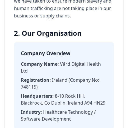
we have taken to ensure modern slavery and
human trafficking are not taking place in our
business or supply chains.
2. Our Organisation
Company Overview
Company Name:
Vård Digital Health
Ltd
Registration:
Ireland (Company No:
748115)
Headquarters:
8-10 Rock Hill,
Blackrock, Co Dublin, Ireland A94 HN29
Industry:
Healthcare Technology /
Software Development