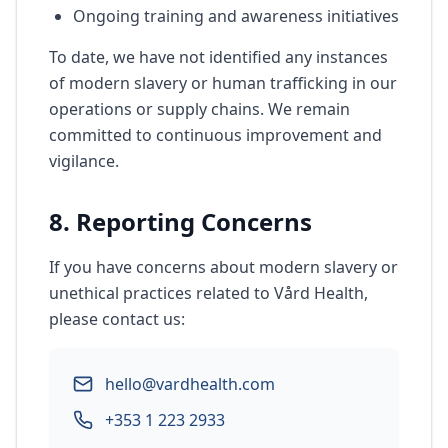
Ongoing training and awareness initiatives
To date, we have not identified any instances
of modern slavery or human trafficking in our
operations or supply chains. We remain
committed to continuous improvement and
vigilance.
8. Reporting Concerns
If you have concerns about modern slavery or
unethical practices related to Vård Health,
please contact us:
hello@vardhealth.com
+353 1 223 2933