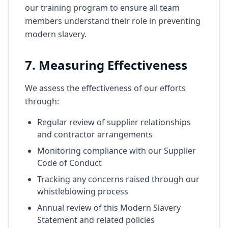
our training program to ensure all team
members understand their role in preventing
modern slavery.
7. Measuring Effectiveness
We assess the effectiveness of our efforts
through:
Regular review of supplier relationships
and contractor arrangements
Monitoring compliance with our Supplier
Code of Conduct
Tracking any concerns raised through our
whistleblowing process
Annual review of this Modern Slavery
Statement and related policies