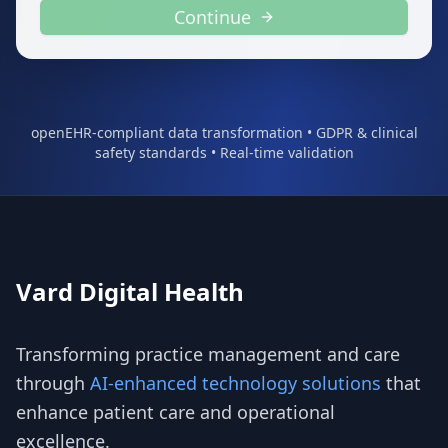
Continue
openEHR-compliant data transformation • GDPR & clinical
safety standards • Real-time validation
Vard Digital Health
Transforming practice management and care
through
AI-enhanced technology solutions
that
enhance patient care and operational
excellence.