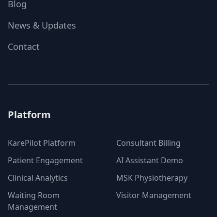
Blog
News & Updates
Contact
Platform
KarePilot Platform
Consultant Billing
Patient Engagement
AI Assistant Demo
Clinical Analytics
MSK Physiotherapy
Waiting Room
Visitor Management
Management