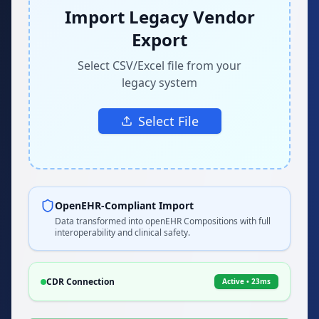
Import Legacy Vendor
Export
Select CSV/Excel file from your
legacy system
Select File
OpenEHR-Compliant Import
Data transformed into openEHR Compositions with full
interoperability and clinical safety.
CDR Connection
Active • 23ms