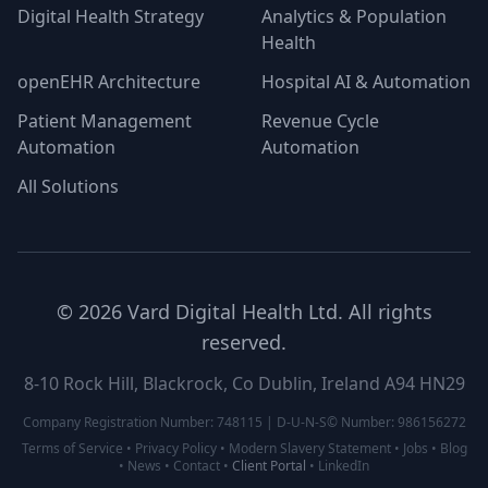
Digital Health Strategy
Analytics & Population
Health
openEHR Architecture
Hospital AI & Automation
Patient Management
Revenue Cycle
Automation
Automation
All Solutions
©
2026
Vard Digital Health Ltd. All rights
reserved.
8-10 Rock Hill, Blackrock, Co Dublin, Ireland A94 HN29
Company Registration Number: 748115 | D-U-N-S© Number: 986156272
Terms of Service
•
Privacy Policy
•
Modern Slavery Statement
•
Jobs
•
Blog
•
News
•
Contact
•
Client Portal
•
LinkedIn