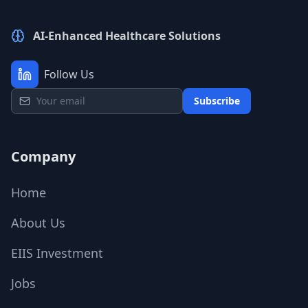
AI-Enhanced Healthcare Solutions
Follow Us
Subscribe
Company
Home
About Us
EIIS Investment
Jobs