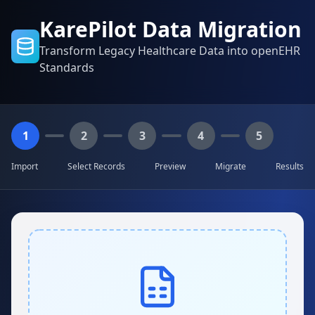
KarePilot Data Migration
Transform Legacy Healthcare Data into openEHR
Standards
1
2
3
4
5
Import
Select Records
Preview
Migrate
Results